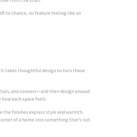
ft to chance, no feature feeling like an
. It takes thoughtful design to turn those
tertain, and connect—and then design around
e how each space feels.
 the finishes express style and warmth.
 corner of a home into something that’s not