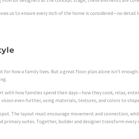
lows us to ensure every inch of the home is considered—no detail le
tyle
 for how a family lives. But a great floor plan alone isn’t enough
ing.
start with how families spend their days—how they cook, relax, en
 vision even further, using materials, textures, and colors to shap
g spot. The layout must encourage movement and connection, while
nd primary suites. Together, builder and designer transform every