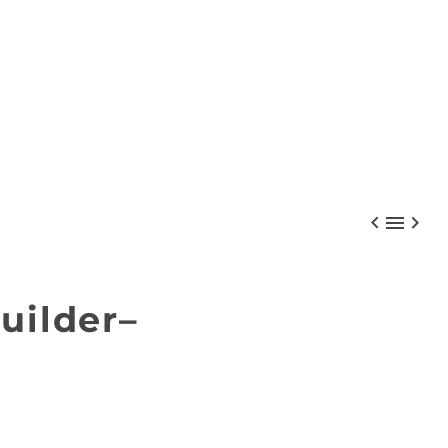



uilder–