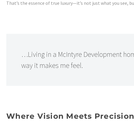
That’s the essence of true luxury—it’s not just what you see, 
…Living in a McIntyre Development home
way it makes me feel.
Where Vision Meets Precisio