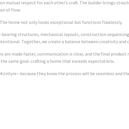
on mutual respect for each other’s craft. The builder brings struc
se of flow.
The home not only looks exceptional but functions flawlessly.
-bearing structures, mechanical layouts, construction sequencing
intentional. Together, we create a balance between creativity and 
 are made faster, communication is clear, and the final product re
 the same goal: crafting a home that exceeds expectations.
 McIntyre—because they know the process will be seamless and the 