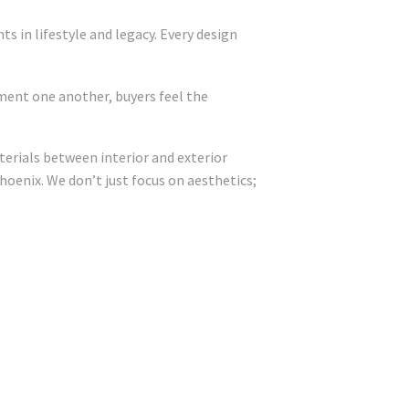
 in lifestyle and legacy. Every design
ment one another, buyers feel the
terials between interior and exterior
hoenix. We don’t just focus on aesthetics;