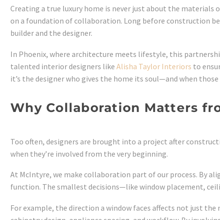
Creating a true luxury home is never just about the materials 
on a foundation of collaboration. Long before construction beg
builder and the designer.
In Phoenix, where architecture meets lifestyle, this partners
talented interior designers like
Alisha Taylor Interiors
to ensur
it’s the designer who gives the home its soul—and when those t
Why Collaboration Matters f
Too often, designers are brought into a project after constructi
when they’re involved from the very beginning.
At McIntyre, we make collaboration part of our process. By al
function. The smallest decisions—like window placement, ceilin
For example, the direction a window faces affects not just the 
cabinetry design, appliance spacing, and workflow. By involvin