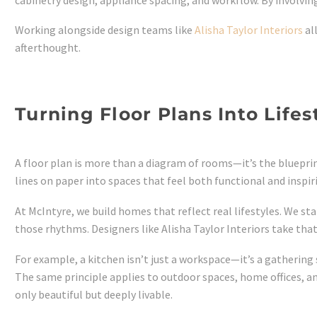
Working alongside design teams like
Alisha Taylor Interiors
al
afterthought.
Turning Floor Plans Into Lifes
A floor plan is more than a diagram of rooms—it’s the blueprint
lines on paper into spaces that feel both functional and inspir
At McIntyre, we build homes that reflect real lifestyles. We 
those rhythms. Designers like Alisha Taylor Interiors take that
For example, a kitchen isn’t just a workspace—it’s a gatherin
The same principle applies to outdoor spaces, home offices, a
only beautiful but deeply livable.