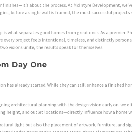
or finishes—it’s about the process. At McIntyre Development, we’v
ins, before a single wall is framed, the most successful projects
hip is what separates good homes from great ones. As a premier P
e every project feels intentional, timeless, and distinctly persona
wo visions unite, the results speak for themselves.
rom Day One
on has already started. While they can still enhance a finished hom
igning architectural planning with the design vision early on, we
g height, and outlet locations—directly influence how a home will
natural light but also the placement of artwork, furniture, and si
g interior designers at the concept stage, these elements are cohe