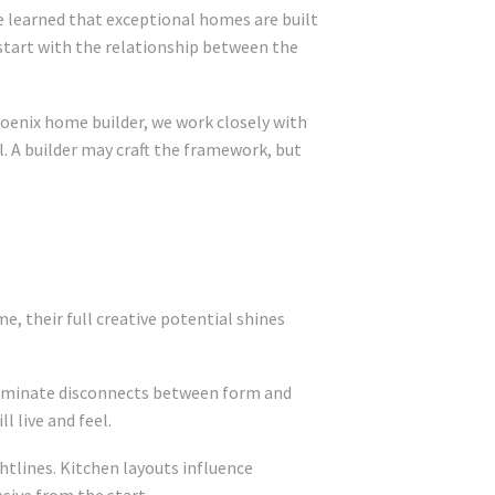
e learned that exceptional homes are built
 start with the relationship between the
hoenix home builder, we work closely with
l. A builder may craft the framework, but
e, their full creative potential shines
 eliminate disconnects between form and
 live and feel.
ghtlines. Kitchen layouts influence
sive from the start.