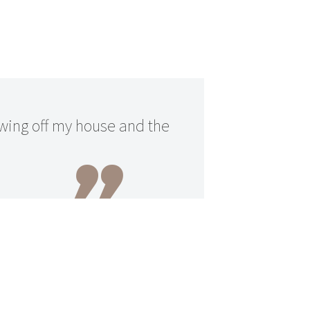
owing off my house and the
n