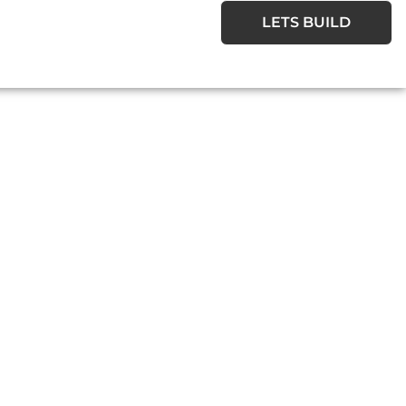
LETS BUILD