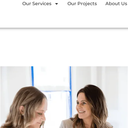
Our Services
Our Projects
About Us