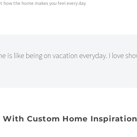
but how the home makes you feel every day.
 is like being on vacation everyday. I love sh
n With Custom Home Inspiratio