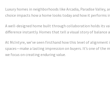
Luxury homes in neighborhoods like Arcadia, Paradise Valley, a
choice impacts how a home looks today and how it performs 
A well-designed home built through collaboration holds its va
difference instantly. Homes that tell a visual story of balanc
At McIntyre, we’ve seen firsthand how this level of alignment
spaces—make a lasting impression on buyers. It’s one of the ma
we focus on creating enduring value.