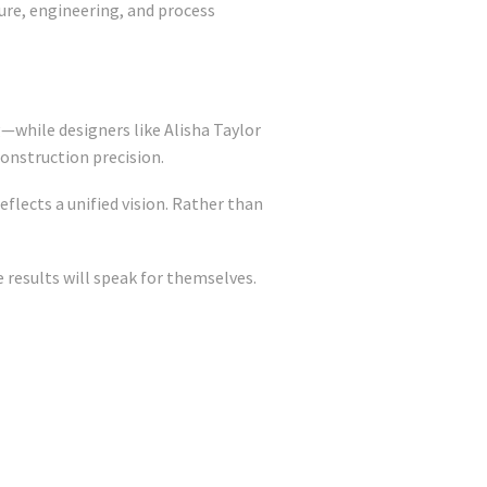
ture, engineering, and process
—while designers like Alisha Taylor
construction precision.
flects a unified vision. Rather than
results will speak for themselves.