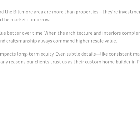
nd the Biltmore area are more than properties—they’re investments
in the market tomorrow.
lue better over time. When the architecture and interiors comple
e and craftsmanship always command higher resale value.
 impacts long-term equity. Even subtle details—like consistent ma
ny reasons our clients trust us as their custom home builder in P