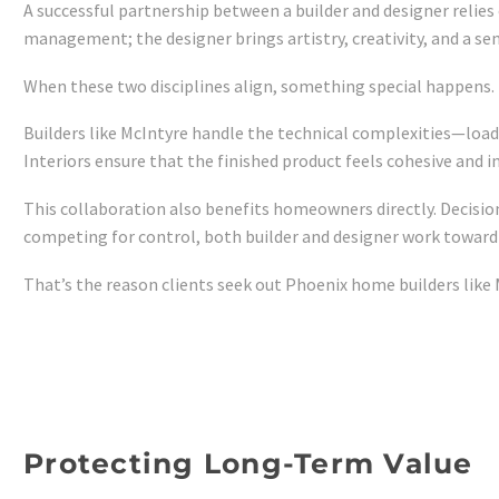
A successful partnership between a builder and designer relies 
management; the designer brings artistry, creativity, and a sen
When these two disciplines align, something special happens. 
Builders like McIntyre handle the technical complexities—load
Interiors ensure that the finished product feels cohesive and 
This collaboration also benefits homeowners directly. Decisions
competing for control, both builder and designer work toward
That’s the reason clients seek out Phoenix home builders like
Protecting Long-Term Value