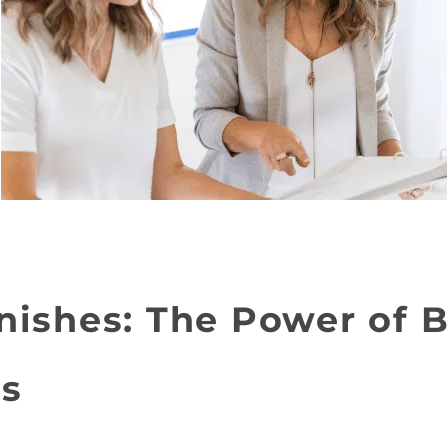
nishes: The Power of B
ps