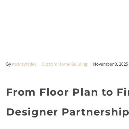
By
mcintyredev
Custom Home Building
November 3, 2025
From Floor Plan to Fi
Designer Partnershi