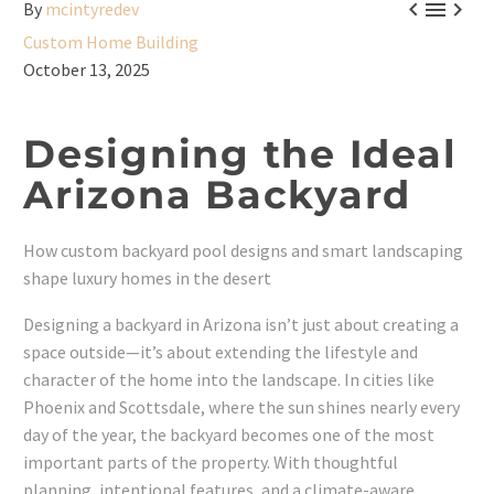



By
mcintyredev
Custom Home Building
October 13, 2025
Designing the Ideal
Arizona Backyard
How custom backyard pool designs and smart landscaping
shape luxury homes in the desert
Designing a backyard in Arizona isn’t just about creating a
space outside—it’s about extending the lifestyle and
character of the home into the landscape. In cities like
Phoenix and Scottsdale, where the sun shines nearly every
day of the year, the backyard becomes one of the most
important parts of the property. With thoughtful
planning, intentional features, and a climate-aware