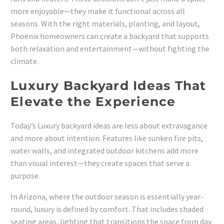
more enjoyable—they make it functional across all
seasons. With the right materials, planting, and layout,
Phoenix homeowners can create a backyard that supports
both relaxation and entertainment—without fighting the
climate.
Luxury Backyard Ideas That
Elevate the Experience
Today’s Luxury backyard ideas are less about extravagance
and more about intention. Features like sunken fire pits,
water walls, and integrated outdoor kitchens add more
than visual interest—they create spaces that serve a
purpose.
In Arizona, where the outdoor season is essentially year-
round, luxury is defined by comfort. That includes shaded
seating areas, lighting that transitions the space from day