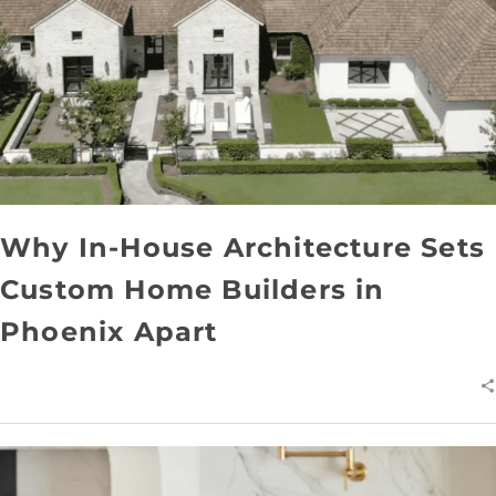
Why In-House Architecture Sets
Custom Home Builders in
Phoenix Apart