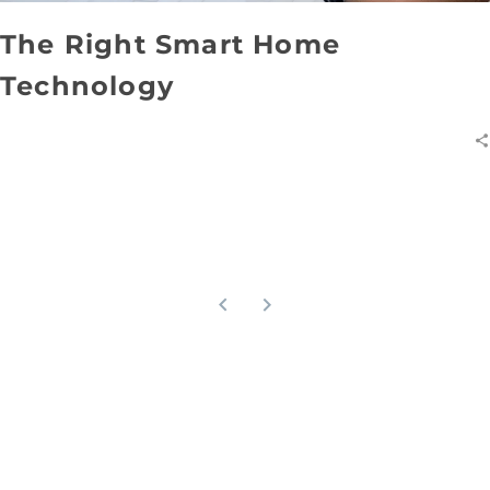
The Right Smart Home
Technology