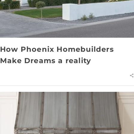
How Phoenix Homebuilders
Make Dreams a reality