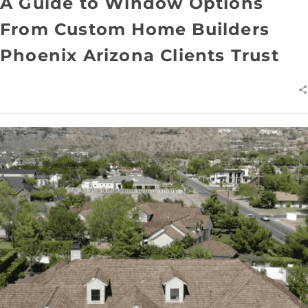
A Guide to Window Options
From Custom Home Builders
Phoenix Arizona Clients Trust