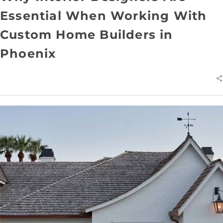
Essential When Working With
Custom Home Builders in
Phoenix