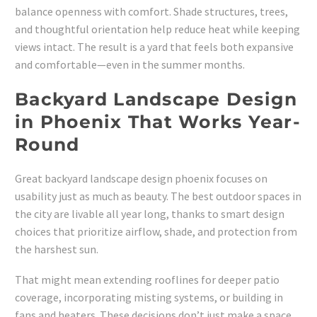
balance openness with comfort. Shade structures, trees,
and thoughtful orientation help reduce heat while keeping
views intact. The result is a yard that feels both expansive
and comfortable—even in the summer months.
Backyard Landscape Design
in Phoenix That Works Year-
Round
Great backyard landscape design phoenix focuses on
usability just as much as beauty. The best outdoor spaces in
the city are livable all year long, thanks to smart design
choices that prioritize airflow, shade, and protection from
the harshest sun.
That might mean extending rooflines for deeper patio
coverage, incorporating misting systems, or building in
fans and heaters. These decisions don’t just make a space