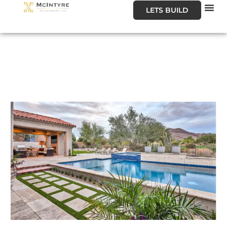
LETS BUILD
Our
Our
About U