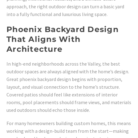
approach, the right outdoor design can turn a basic yard
into a fully functional and luxurious living space.
Phoenix Backyard Design
That Aligns With
Architecture
In high-end neighborhoods across the Valley, the best
outdoor spaces are always aligned with the home’s design.
Great phoenix backyard design begins with proportion,
layout, and visual connection to the home’s structure.
Covered patios should feel like extensions of interior
rooms, pool placements should frame views, and materials
used outdoors should echo those inside.
For many homeowners building custom homes, this means
working with a design-build team from the start—making