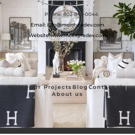
Phone: 602-845-0044
Email:
info@mcintyredev.com
Website:
www.mcintyredev.com
Home
Our Projects
Blog
Contact Us
About us