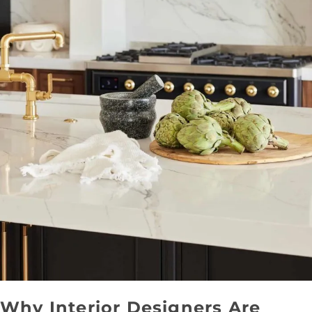
Why Interior Designers Are