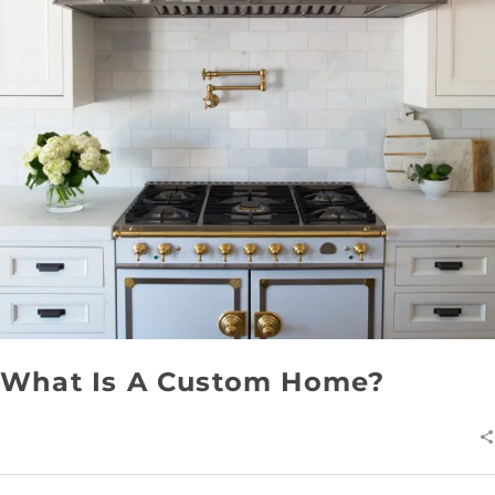
What Is A Custom Home?