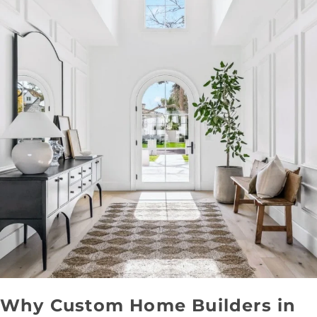
Why Custom Home Builders in