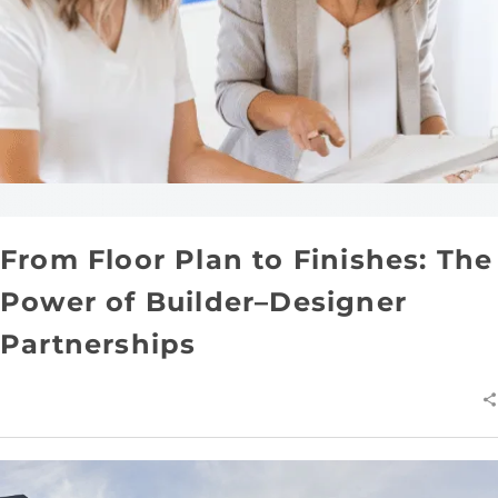
From Floor Plan to Finishes: The
Power of Builder–Designer
Partnerships