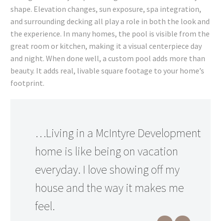
shape. Elevation changes, sun exposure, spa integration,
and surrounding decking all play a role in both the look and
the experience. In many homes, the pool is visible from the
great room or kitchen, making it a visual centerpiece day
and night. When done well, a custom pool adds more than
beauty. It adds real, livable square footage to your home’s
footprint.
…Living in a McIntyre Development
home is like being on vacation
everyday. I love showing off my
house and the way it makes me
feel.