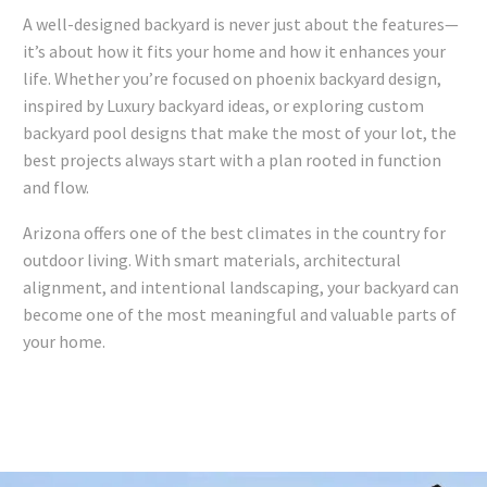
A well-designed backyard is never just about the features—
it’s about how it fits your home and how it enhances your
life. Whether you’re focused on phoenix backyard design,
inspired by Luxury backyard ideas, or exploring custom
backyard pool designs that make the most of your lot, the
best projects always start with a plan rooted in function
and flow.
Arizona offers one of the best climates in the country for
outdoor living. With smart materials, architectural
alignment, and intentional landscaping, your backyard can
become one of the most meaningful and valuable parts of
your home.