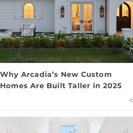
Why Arcadia’s New Custom
Homes Are Built Taller in 2025