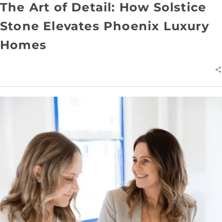
The Art of Detail: How Solstice
Stone Elevates Phoenix Luxury
Homes