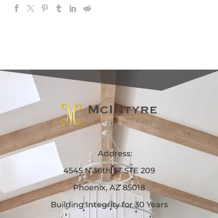
Address:
4545 N 36th ST STE 209
Phoenix, AZ 85018
Building Integrity for 30 Years