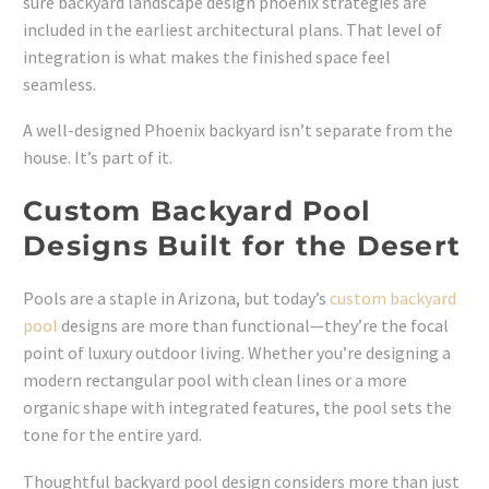
sure backyard landscape design phoenix strategies are
included in the earliest architectural plans. That level of
integration is what makes the finished space feel
seamless.
A well-designed Phoenix backyard isn’t separate from the
house. It’s part of it.
Custom Backyard Pool
Designs Built for the Desert
Pools are a staple in Arizona, but today’s
custom backyard
pool
designs are more than functional—they’re the focal
point of luxury outdoor living. Whether you’re designing a
modern rectangular pool with clean lines or a more
organic shape with integrated features, the pool sets the
tone for the entire yard.
Thoughtful backyard pool design considers more than just