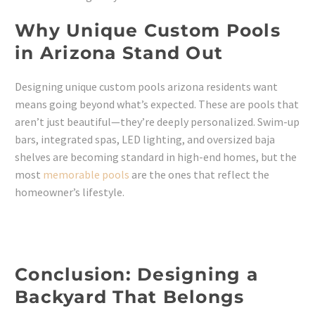
Why Unique Custom Pools
in Arizona Stand Out
Designing unique custom pools arizona residents want
means going beyond what’s expected. These are pools that
aren’t just beautiful—they’re deeply personalized. Swim-up
bars, integrated spas, LED lighting, and oversized baja
shelves are becoming standard in high-end homes, but the
most
memorable pools
are the ones that reflect the
homeowner’s lifestyle.
Conclusion: Designing a
Backyard That Belongs