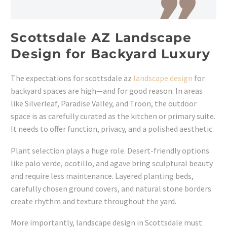
Scottsdale AZ Landscape
Design for Backyard Luxury
The expectations for scottsdale az
landscape design
for
backyard spaces are high—and for good reason. In areas
like Silverleaf, Paradise Valley, and Troon, the outdoor
space is as carefully curated as the kitchen or primary suite.
It needs to offer function, privacy, and a polished aesthetic.
Plant selection plays a huge role. Desert-friendly options
like palo verde, ocotillo, and agave bring sculptural beauty
and require less maintenance. Layered planting beds,
carefully chosen ground covers, and natural stone borders
create rhythm and texture throughout the yard.
More importantly, landscape design in Scottsdale must