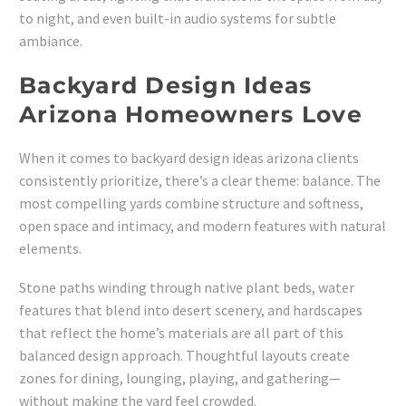
to night, and even built-in audio systems for subtle
ambiance.
Backyard Design Ideas
Arizona Homeowners Love
When it comes to backyard design ideas arizona clients
consistently prioritize, there’s a clear theme: balance. The
most compelling yards combine structure and softness,
open space and intimacy, and modern features with natural
elements.
Stone paths winding through native plant beds, water
features that blend into desert scenery, and hardscapes
that reflect the home’s materials are all part of this
balanced design approach. Thoughtful layouts create
zones for dining, lounging, playing, and gathering—
without making the yard feel crowded.