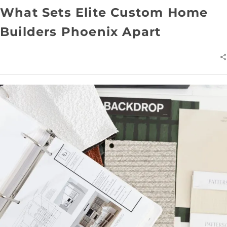
What Sets Elite Custom Home
Builders Phoenix Apart