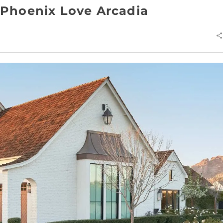
Phoenix Love Arcadia