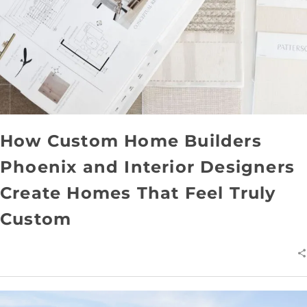
How Custom Home Builders
Phoenix and Interior Designers
Create Homes That Feel Truly
Custom